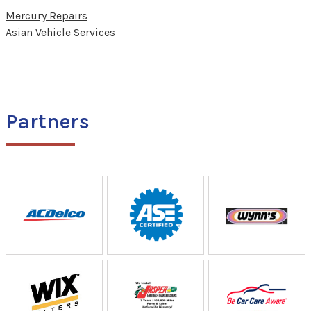
Mercury Repairs
Asian Vehicle Services
Partners