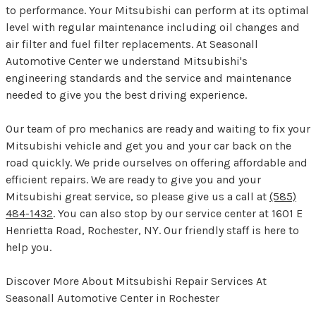
to performance. Your Mitsubishi can perform at its optimal
level with regular maintenance including oil changes and
air filter and fuel filter replacements. At Seasonall
Automotive Center we understand Mitsubishi's
engineering standards and the service and maintenance
needed to give you the best driving experience.
Our team of pro mechanics are ready and waiting to fix your
Mitsubishi vehicle and get you and your car back on the
road quickly. We pride ourselves on offering affordable and
efficient repairs. We are ready to give you and your
Mitsubishi great service, so please give us a call at
(585)
484-1432
. You can also stop by our service center at 1601 E
Henrietta Road, Rochester, NY. Our friendly staff is here to
help you.
Discover More About Mitsubishi Repair Services At
Seasonall Automotive Center in Rochester