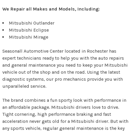
We Repair all Makes and Models, Including:
Mitsubishi Outlander
Mitsubishi Eclipse
Mitsubishi Mirage
Seasonall Automotive Center located in Rochester has
expert technicians ready to help you with the auto repairs
and general maintenance you need to keep your Mitsubishi
vehicle out of the shop and on the road. Using the latest
diagnostic systems, our pro mechanics provide you with
unparalleled service.
The brand combines a fun sporty look with performance in
an affordable package. Mitsubishi drivers love to drive.
Tight cornering, high performance braking and fast
acceleration never gets old for a Mitsubishi driver. But with
any sports vehicle, regular general maintenance is the key