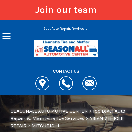
Join our team
Skip to main content
Best Auto Repair, Rochester
CONTACT US
SEASONALL AUTOMOTIVE CENTER
>
Top Level Auto
Repair & Maintenance Services
>
ASIAN VEHICLE
REPAIR
>
MITSUBISHI