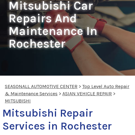
Mitsubishi Car
Repairs And
Maintenance In
Rochester
SEASONALL AUTOMOTIVE CENTER
>
Top Level Auto Repair
& Maintenance Services
>
ASIAN VEHICLE REPAIR
>
MITSUBISHI
Mitsubishi Repair
Services in Rochester