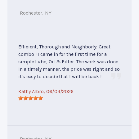
Rochester, NY
Efficient, Thorough and Neighborly: Great
combo ! I came in for the first time for a
simple Lube, Oil & Filter. The work was done
in a timely manner, the price was right and so
it's easy to decide that I will be back !
Kathy Albro
, 06/04/2026
Rochester, NY