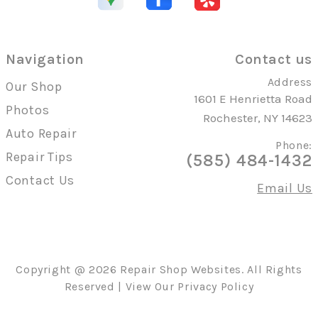
Navigation
Contact us
Address
Our Shop
1601 E Henrietta Road
Photos
Rochester, NY 14623
Auto Repair
Phone:
Repair Tips
(585) 484-1432
Contact Us
Email Us
Copyright @
2026
Repair Shop Websites
. All Rights
Reserved | View Our
Privacy Policy