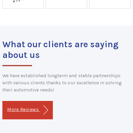
What our clients are saying
about us
We have established longterm and stable partnerships
with various clients thanks to our excellence in solving
their automotive needs!
More Reviews