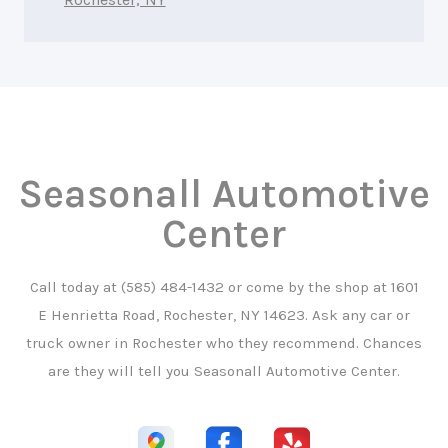
Seasonall Automotive
Center
Call today at
(585) 484-1432
or come by the shop at 1601
E Henrietta Road, Rochester, NY 14623. Ask any car or
truck owner in Rochester who they recommend. Chances
are they will tell you Seasonall Automotive Center.