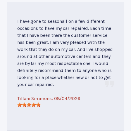
I have gone to seasonall on a few different
occasions to have my car repaired. Each time
that I have been there the customer service
has been great. I am very pleased with the
work that they do on my car. And I've shopped
around at other automotive centers and they
are by far my most respectable one. I would
definitely recommend them to anyone who is
looking for a place whether new or not to get
your car repaired.
Tiffani Simmons
, 08/04/2026