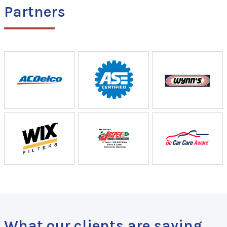
Partners
What our clients are saying