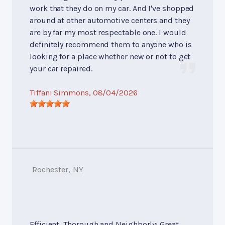
work that they do on my car. And I've shopped
around at other automotive centers and they
are by far my most respectable one. I would
definitely recommend them to anyone who is
looking for a place whether new or not to get
your car repaired.
Tiffani Simmons
, 08/04/2026
Rochester, NY
Efficient, Thorough and Neighborly: Great