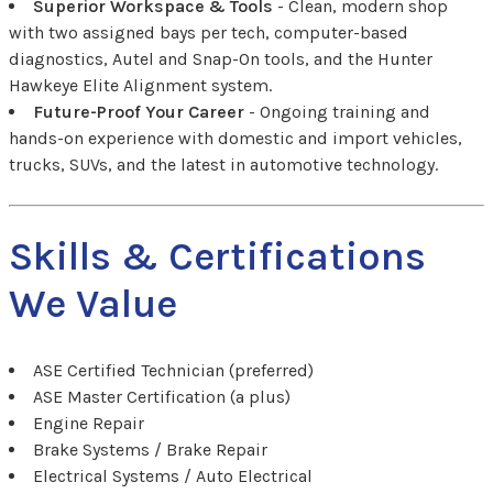
Superior Workspace & Tools
- Clean, modern shop
with two assigned bays per tech, computer-based
diagnostics, Autel and Snap-On tools, and the Hunter
Hawkeye Elite Alignment system.
Future-Proof Your Career
- Ongoing training and
hands-on experience with domestic and import vehicles,
trucks, SUVs, and the latest in automotive technology.
Skills & Certifications
We Value
ASE Certified Technician (preferred)
ASE Master Certification (a plus)
Engine Repair
Brake Systems / Brake Repair
Electrical Systems / Auto Electrical