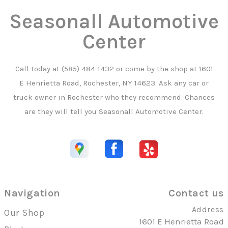
Seasonall Automotive
Center
Call today at
(585) 484-1432
or come by the shop at 1601
E Henrietta Road, Rochester, NY 14623. Ask any car or
truck owner in Rochester who they recommend. Chances
are they will tell you Seasonall Automotive Center.
Navigation
Contact us
Address
Our Shop
1601 E Henrietta Road