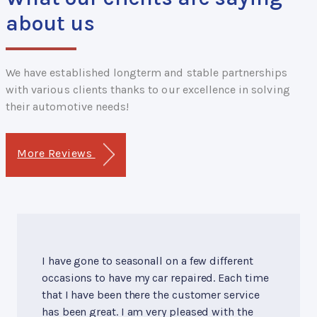
about us
We have established longterm and stable partnerships
with various clients thanks to our excellence in solving
their automotive needs!
More Reviews
I have gone to seasonall on a few different
occasions to have my car repaired. Each time
that I have been there the customer service
has been great. I am very pleased with the