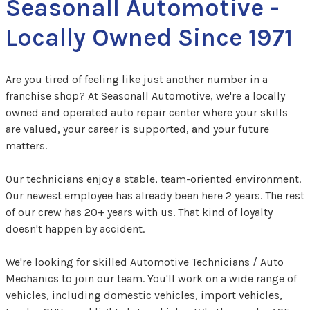
Seasonall Automotive -
Locally Owned Since 1971
Are you tired of feeling like just another number in a
franchise shop? At Seasonall Automotive, we're a locally
owned and operated auto repair center where your skills
are valued, your career is supported, and your future
matters.
Our technicians enjoy a stable, team-oriented environment.
Our newest employee has already been here 2 years. The rest
of our crew has 20+ years with us. That kind of loyalty
doesn't happen by accident.
We're looking for skilled Automotive Technicians / Auto
Mechanics to join our team. You'll work on a wide range of
vehicles, including domestic vehicles, import vehicles,