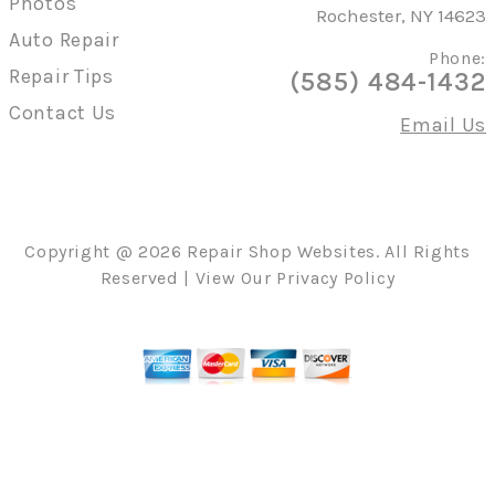
Photos
Rochester, NY 14623
Auto Repair
Phone:
Repair Tips
(585) 484-1432
Contact Us
Email Us
Copyright @
2026
Repair Shop Websites
. All Rights
Reserved | View Our
Privacy Policy