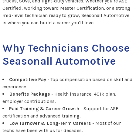
trucks, SUVs, and light-duty vehicles. Whether you're ASE
Certified, working toward Master Certification, or a strong
mid-level technician ready to grow, Seasonall Automotive
is where you can build a career you'll love.
Why Technicians Choose
Seasonall Automotive
Competitive Pay
- Top compensation based on skill and
experience.
Benefits Package
- Health insurance, 401k plan,
employer contributions.
Paid Training & Career Growth
- Support for ASE
certification and advanced training.
Low Turnover & Long-Term Careers
- Most of our
techs have been with us for decades.