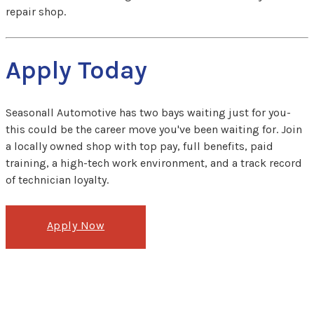
repair shop.
Apply Today
Seasonall Automotive has two bays waiting just for you-
this could be the career move you've been waiting for. Join
a locally owned shop with top pay, full benefits, paid
training, a high-tech work environment, and a track record
of technician loyalty.
Apply Now