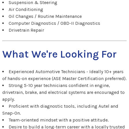
Suspension & Steering
Air Conditioning
Oil Changes / Routine Maintenance
Computer Diagnostics / OBD-II Diagnostics
Drivetrain Repair
What We're Looking For
Experienced Automotive Technicians - Ideally 10+ years
of hands-on experience (ASE Master Certification preferred).
Strong 5-10 year technicians confident in engine,
drivetrain, brake, and electrical systems are encouraged to
apply.
Proficient with diagnostic tools, including Autel and
Snap-On.
Team-oriented mindset with a positive attitude.
Desire to build a long-term career with a locally trusted