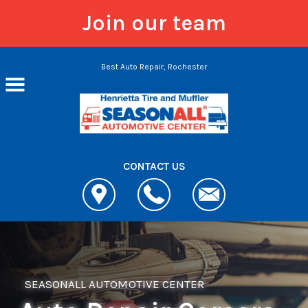
Join our team
Skip to main content
Best Auto Repair, Rochester
CONTACT US
SEASONALL AUTOMOTIVE CENTER