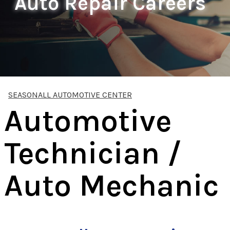
Auto Repair Careers
SEASONALL AUTOMOTIVE CENTER
Automotive
Technician /
Auto Mechanic