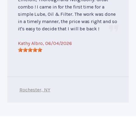
combo ! I came in for the first time for a
simple Lube, Oil & Filter. The work was done
in a timely manner, the price was right and so
it's easy to decide that I will be back !
Kathy Albro
, 06/04/2026
Rochester, NY