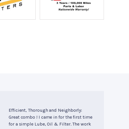
Efficient, Thorough and Neighborly:
Great combo ! I came in for the first time
for a simple Lube, Oil & Filter. The work