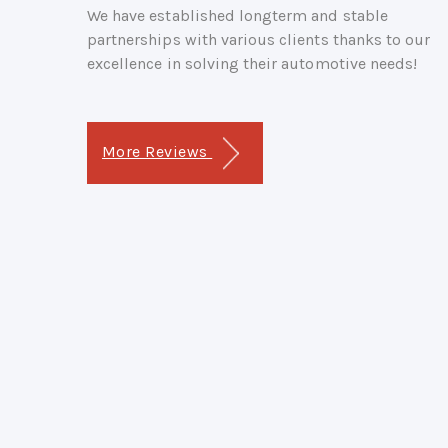
We have established longterm and stable
partnerships with various clients thanks to our
excellence in solving their automotive needs!
More Reviews