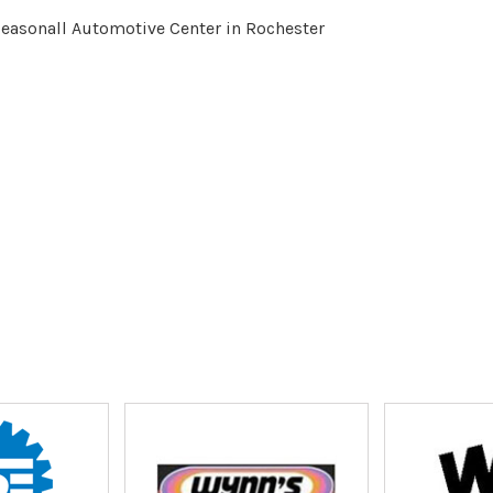
Seasonall Automotive Center in Rochester