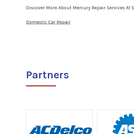
Discover More About Mercury Repair Services At 
Domestic Car Repair
Partners