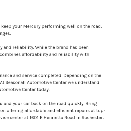
o keep your Mercury performing well on the road.
nges.
 and reliability. While the brand has been
ombines affordability and reliability with
tenance and service completed. Depending on the
. At Seasonall Automotive Center we understand
Automotive Center today.
u and your car back on the road quickly. Bring
on offering affordable and efficient repairs at top-
vice center at 1601 E Henrietta Road in Rochester,