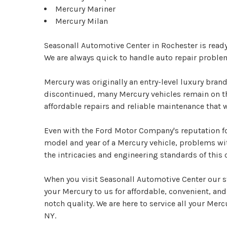
Mercury Mariner
Mercury Milan
Seasonall Automotive Center in Rochester is read
We are always quick to handle auto repair proble
Mercury was originally an entry-level luxury bran
discontinued, many Mercury vehicles remain on the
affordable repairs and reliable maintenance that 
Even with the Ford Motor Company's reputation fo
model and year of a Mercury vehicle, problems wi
the intricacies and engineering standards of this
When you visit Seasonall Automotive Center our st
your Mercury to us for affordable, convenient, and 
notch quality. We are here to service all your Merc
NY.