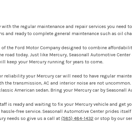
y with the regular maintenance and repair services you need t
ms and ready to complete general maintenance such as oil cha
d of the Ford Motor Company designed to combine affordability
 road today. Just like Mercury, Seasonall Automotive Center c
will keep your Mercury running for years to come.
r reliability your Mercury car will need to have regular main
th the transmission, AC and interior noise are not uncommon
 classic American sedan. Bring your Mercury car by Seasonall 
aff is ready and waiting to fix your Mercury vehicle and get yo
hassle-free service. Seasonall Automotive Center prides itself 
ury needs so give us a call at
(585) 484-1432
or stop by our ser