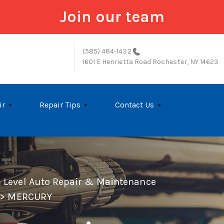
Join our team
(585) 484-1432
1601 E Henrietta Road
Rochester, NY 14623
ir
Repair Tips
Contact Us
p Level Auto Repair & Maintenance
>
MERCURY