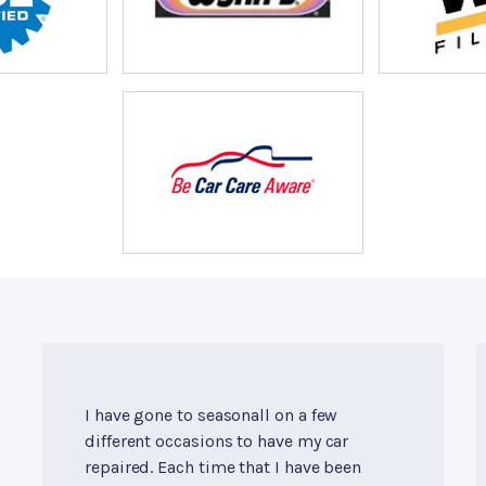
I have gone to seasonall on a few
different occasions to have my car
repaired. Each time that I have been