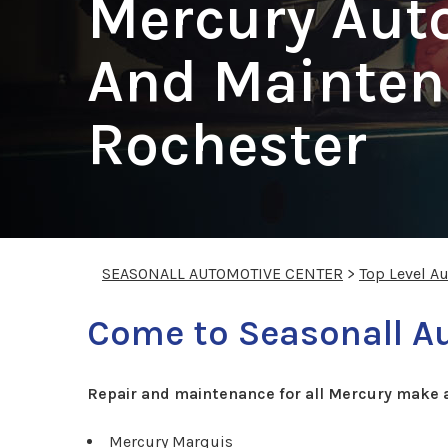
Mercury Aut
And Mainten
Rochester
SEASONALL AUTOMOTIVE CENTER
>
Top Level A
Come to Seasonall Au
Repair and maintenance for all Mercury make 
Mercury Marquis