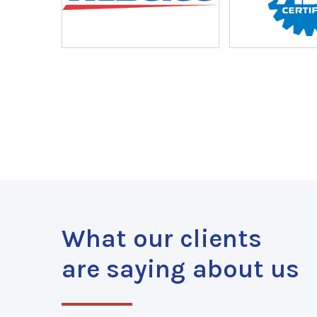
What our clients
are saying about us