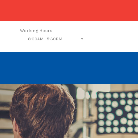
Working Hours
8:00AM - 5:30PM
Follow Us