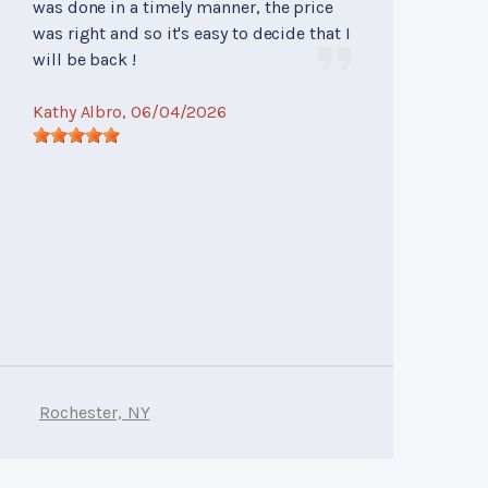
was done in a timely manner, the price
was right and so it's easy to decide that I
will be back !
Kathy Albro
, 06/04/2026
Rochester, NY