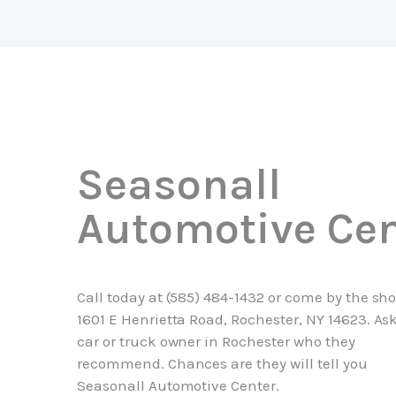
Seasonall
Automotive Cen
Call today at
(585) 484-1432
or come by the sho
1601 E Henrietta Road, Rochester, NY 14623. As
car or truck owner in Rochester who they
recommend. Chances are they will tell you
Seasonall Automotive Center.