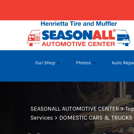
Skip to main content
Our Shop
Photos
Auto Repa
SEASONALL AUTOMOTIVE CENTER
>
To
Services
>
DOMESTIC CARS & TRUCKS