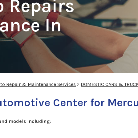
o Repairs
ance In
uto Repair & Maintenance Services
>
DOMESTIC CARS & TRUC
tomotive Center for Mercu
and models including: