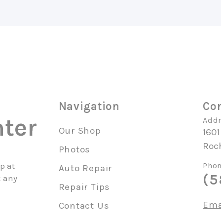
Navigation
Con
ter
Addr
Our Shop
1601
Roc
Photos
p at
Phon
Auto Repair
(5
k any
Repair Tips
Ema
Contact Us