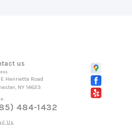
tact us
ess
 E Henrietta Road
hester, NY 14623
e:
85) 484-1432
il Us