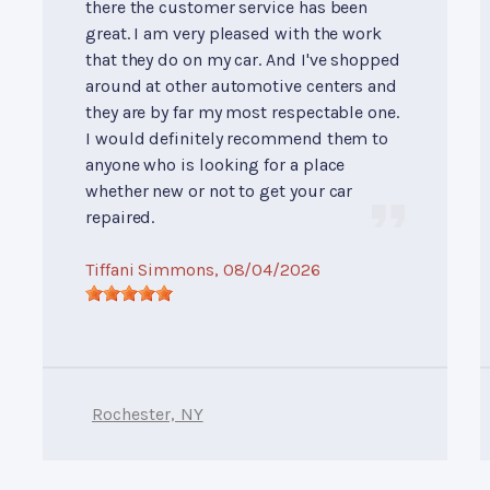
there the customer service has been
great. I am very pleased with the work
that they do on my car. And I've shopped
around at other automotive centers and
they are by far my most respectable one.
I would definitely recommend them to
anyone who is looking for a place
whether new or not to get your car
repaired.
Tiffani Simmons
, 08/04/2026
Rochester, NY