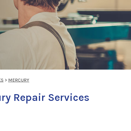
KS
>
MERCURY
ry Repair Services