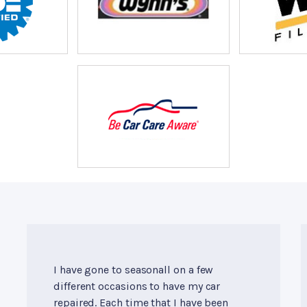
I have gone to seasonall on a few
different occasions to have my car
repaired. Each time that I have been