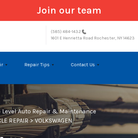
Join our team
(585) 484-1432
1601 E Henrietta Road
Rochester, NY 14623
ir
Repair Tips
Contact Us
p Level Auto Repair & Maintenance
LE REPAIR
>
VOLKSWAGEN