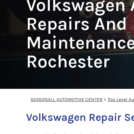
Volkswagen 
Repairs And
Maintenance
Rochester
SEASONALL AUTOMOTIVE CENTER
>
Top Level A
Volkswagen Repair S