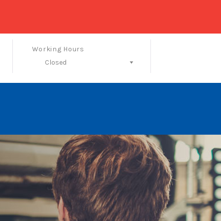
Working Hours
Closed
Follow Us