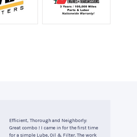
Efficient, Thorough and Neighborly:
Great combo ! I came in for the first time
for a simple Lube, Oil & Filter. The work