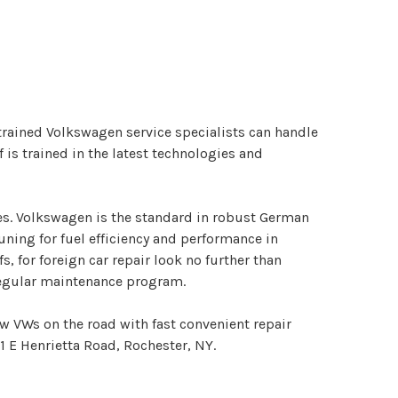
 trained Volkswagen service specialists can handle
is trained in the latest technologies and
es. Volkswagen is the standard in robust German
uning for fuel efficiency and performance in
 for foreign car repair look no further than
 regular maintenance program.
ew VWs on the road with fast convenient repair
01 E Henrietta Road, Rochester, NY.