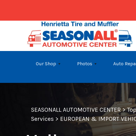
Skip to main content
Our Shop
Photos
Auto Repa
SEASONALL AUTOMOTIVE CENTER
>
To
Services
>
EUROPEAN & IMPORT VEHIC