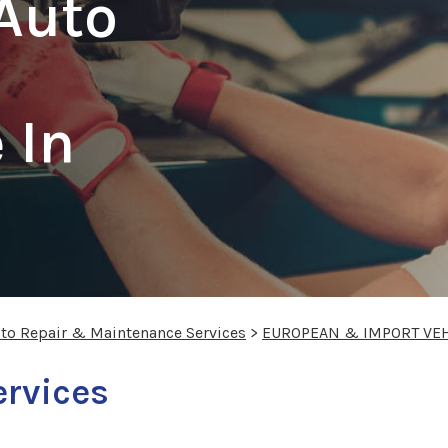
Auto
 In
uto Repair & Maintenance Services
>
EUROPEAN & IMPORT VEH
ervices