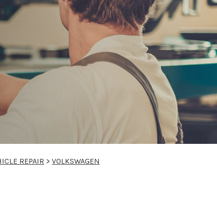
ICLE REPAIR
>
VOLKSWAGEN