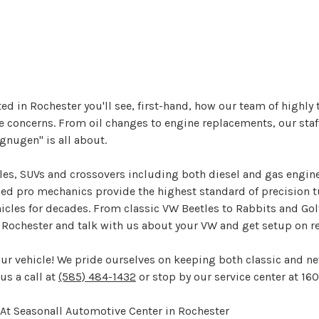
ed in Rochester you'll see, first-hand, how our team of highly
 concerns. From oil changes to engine replacements, our staff 
nugen" is all about.
bles, SUVs and crossovers including both diesel and gas engin
ined pro mechanics provide the highest standard of precision t
les for decades. From classic VW Beetles to Rabbits and Golfs,
in Rochester and talk with us about your VW and get setup on
our vehicle! We pride ourselves on keeping both classic and n
us a call at
(585) 484-1432
or stop by our service center at 16
At Seasonall Automotive Center in Rochester