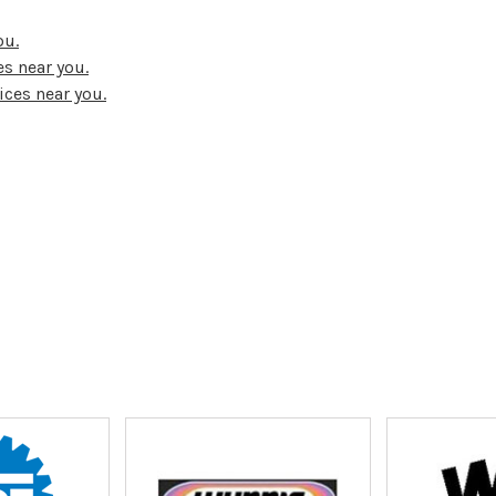
ou.
s near you.
ices near you.