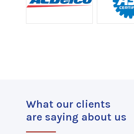
What our clients
are saying about us