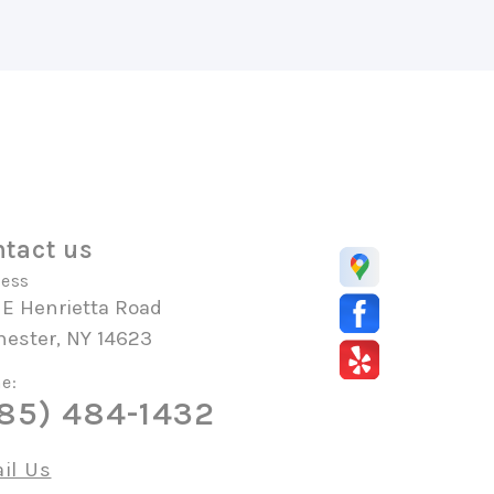
tact us
ess
 E Henrietta Road
hester, NY 14623
e:
85) 484-1432
il Us