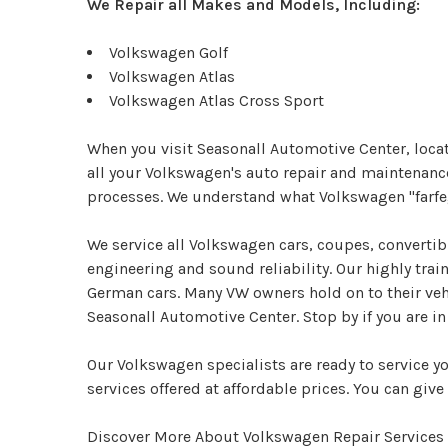
We Repair all Makes and Models, Including:
Volkswagen Golf
Volkswagen Atlas
Volkswagen Atlas Cross Sport
When you visit Seasonall Automotive Center, locat
all your Volkswagen's auto repair and maintenance
processes. We understand what Volkswagen "farfeg
We service all Volkswagen cars, coupes, converti
engineering and sound reliability. Our highly tra
German cars. Many VW owners hold on to their vehic
Seasonall Automotive Center. Stop by if you are 
Our Volkswagen specialists are ready to service y
services offered at affordable prices. You can give 
Discover More About Volkswagen Repair Services 