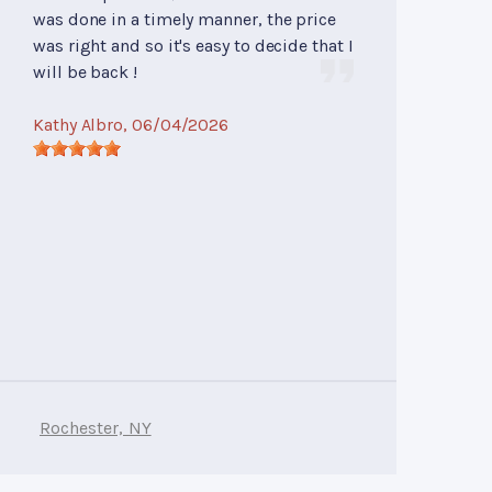
was done in a timely manner, the price
was right and so it's easy to decide that I
will be back !
Kathy Albro
, 06/04/2026
Rochester, NY