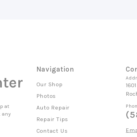
Navigation
Con
ter
Addr
Our Shop
1601
Roc
Photos
p at
Phon
Auto Repair
(5
k any
Repair Tips
Ema
Contact Us