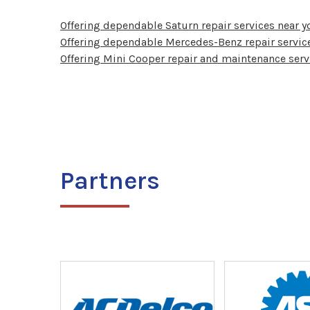
Offering dependable Saturn repair services near y
Offering dependable Mercedes-Benz repair service
Offering Mini Cooper repair and maintenance serv
Partners