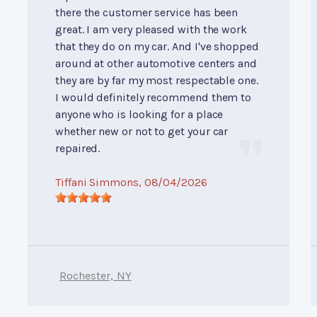
there the customer service has been
great. I am very pleased with the work
that they do on my car. And I've shopped
around at other automotive centers and
they are by far my most respectable one.
I would definitely recommend them to
anyone who is looking for a place
whether new or not to get your car
repaired.
Tiffani Simmons
, 08/04/2026
Rochester, NY