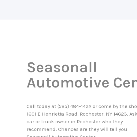
Seasonall
Automotive Cen
Call today at
(585) 484-1432
or come by the sho
1601 E Henrietta Road, Rochester, NY 14623. As
car or truck owner in Rochester who they
recommend. Chances are they will tell you
Seasonall Automotive Center.