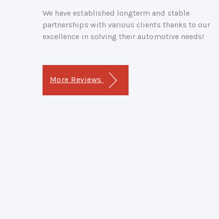
We have established longterm and stable
partnerships with various clients thanks to our
excellence in solving their automotive needs!
More Reviews