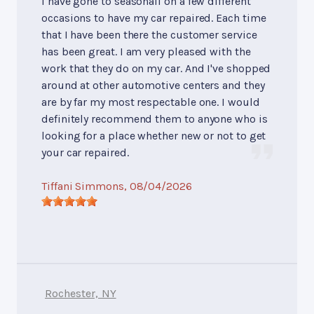
I have gone to seasonall on a few different
occasions to have my car repaired. Each time
that I have been there the customer service
has been great. I am very pleased with the
work that they do on my car. And I've shopped
around at other automotive centers and they
are by far my most respectable one. I would
definitely recommend them to anyone who is
looking for a place whether new or not to get
your car repaired.
Tiffani Simmons
, 08/04/2026
Rochester, NY