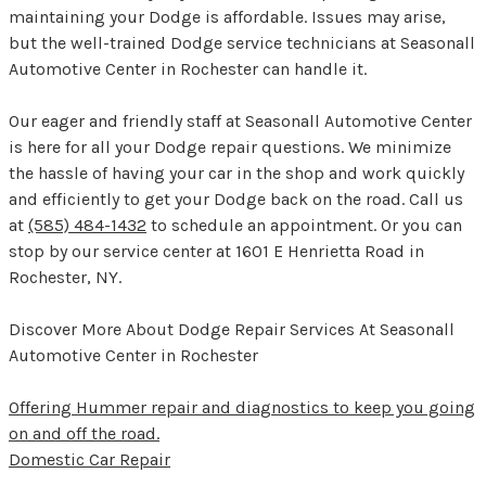
maintaining your Dodge is affordable. Issues may arise,
but the well-trained Dodge service technicians at Seasonall
Automotive Center in Rochester can handle it.
Our eager and friendly staff at Seasonall Automotive Center
is here for all your Dodge repair questions. We minimize
the hassle of having your car in the shop and work quickly
and efficiently to get your Dodge back on the road. Call us
at
(585) 484-1432
to schedule an appointment. Or you can
stop by our service center at 1601 E Henrietta Road in
Rochester, NY.
Discover More About Dodge Repair Services At Seasonall
Automotive Center in Rochester
Offering Hummer repair and diagnostics to keep you going
on and off the road.
Domestic Car Repair