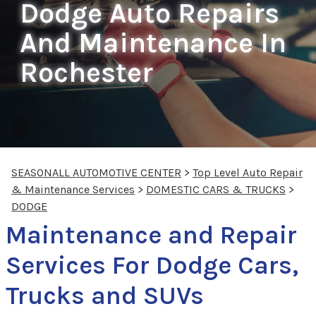
Dodge Auto Repairs
And Maintenance In
Rochester
SEASONALL AUTOMOTIVE CENTER
>
Top Level Auto Repair
& Maintenance Services
>
DOMESTIC CARS & TRUCKS
>
DODGE
Maintenance and Repair
Services For Dodge Cars,
Trucks and SUVs