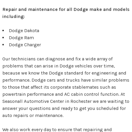
Repair and maintenance for all Dodge make and models
including:
Dodge Dakota
Dodge Ram
Dodge Charger
Our technicians can diagnose and fix a wide array of
problems that can arise in Dodge vehicles over time,
because we know the Dodge standard for engineering and
performance. Dodge cars and trucks have similar problems
to those that affect its corporate stablemates such as
powertrain performance and AC cabin control function. At
Seasonall Automotive Center in Rochester we are waiting to
answer your questions and ready to get you scheduled for
auto repairs or maintenance.
We also work every day to ensure that repairing and