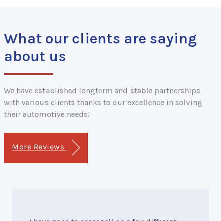
What our clients are saying
about us
We have established longterm and stable partnerships
with various clients thanks to our excellence in solving
their automotive needs!
More Reviews