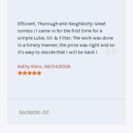
Efficient, Thorough and Neighborly: Great
combo ! I came in for the first time for a
simple Lube, Oil & Filter. The work was done
in a timely manner, the price was right and so
it's easy to decide that I will be back !
Kathy Albro
, 06/04/2026
Rochester, NY