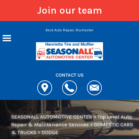
Join our team
Skip to main content
Best Auto Repair, Rochester
CONTACT US
SEASONALL AUTOMOTIVE CENTER
>
Top Level Auto
Repair & Maintenance Services
>
DOMESTIC CARS
& TRUCKS
>
DODGE