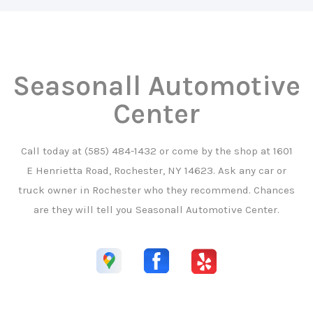
Seasonall Automotive
Center
Call today at
(585) 484-1432
or come by the shop at 1601
E Henrietta Road, Rochester, NY 14623. Ask any car or
truck owner in Rochester who they recommend. Chances
are they will tell you Seasonall Automotive Center.