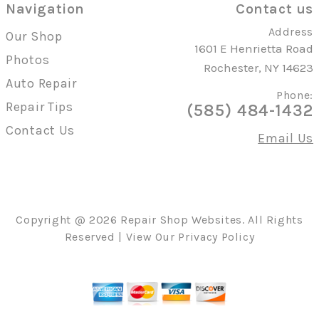
Navigation
Contact us
Address
Our Shop
1601 E Henrietta Road
Photos
Rochester, NY 14623
Auto Repair
Phone:
Repair Tips
(585) 484-1432
Contact Us
Email Us
Copyright @
2026
Repair Shop Websites
. All Rights
Reserved | View Our
Privacy Policy