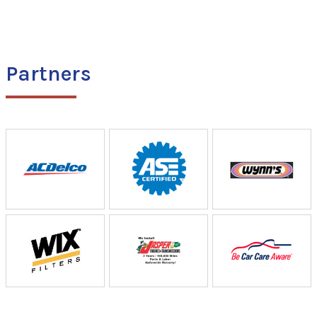
Partners