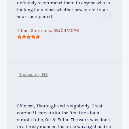
definitely recommend them to anyone who is
looking for a place whether new or not to get
your car repaired.
Tiffani Simmons
, 08/04/2026
Rochester, NY
Efficient, Thorough and Neighborly: Great
combo ! I came in for the first time for a
simple Lube, Oil & Filter. The work was done
in a timely manner, the price was right and so