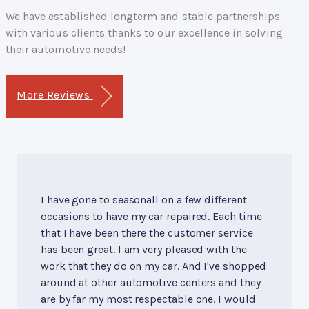
We have established longterm and stable partnerships
with various clients thanks to our excellence in solving
their automotive needs!
More Reviews
I have gone to seasonall on a few different
occasions to have my car repaired. Each time
that I have been there the customer service
has been great. I am very pleased with the
work that they do on my car. And I've shopped
around at other automotive centers and they
are by far my most respectable one. I would