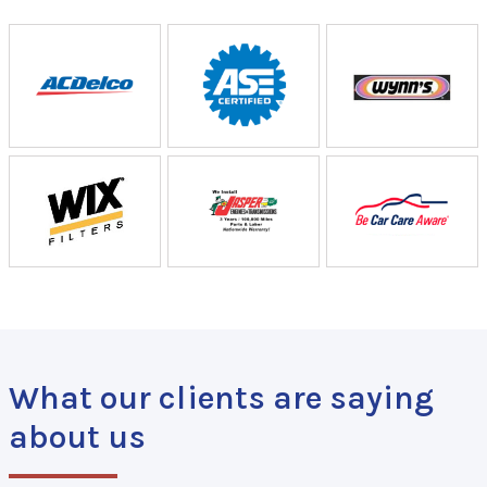
What our clients are saying
about us