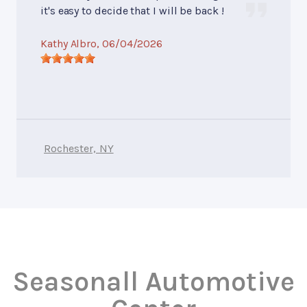
it's easy to decide that I will be back !
Kathy Albro
, 06/04/2026
Rochester, NY
Seasonall Automotive