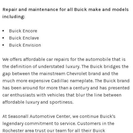
Repair and maintenance for all Buick make and models
including:
Buick Encore
Buick Enclave
Buick Envision
We offers affordable car repairs for the automobile that is
the definition of understated luxury. The Buick bridges the
gap between the mainstream Chevrolet brand and the
much more expensive Cadillac nameplate. The Buick brand
has been around for more than a century and has presented
car enthusiasts with vehicles that blur the line between
affordable luxury and sportiness.
At Seasonall Automotive Center, we continue Buick's
legendary commitment to service. Customers in the
Rochester area trust our team for all their Buick