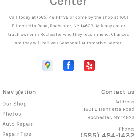
Center
Call today at
(585) 484-1432
or come by the shop at 1601
E Henrietta Road, Rochester, NY 14623. Ask any car or
truck owner in Rochester who they recommend. Chances
are they will tell you Seasonall Automotive Center.
Navigation
Contact us
Address
Our Shop
1601 E Henrietta Road
Photos
Rochester, NY 14623
Auto Repair
Phone:
Repair Tips
(585) 484-1432