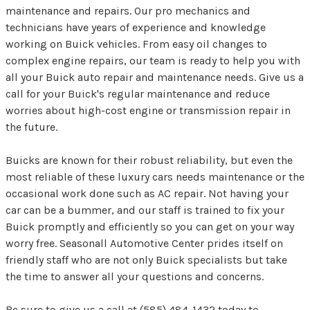
maintenance and repairs. Our pro mechanics and
technicians have years of experience and knowledge
working on Buick vehicles. From easy oil changes to
complex engine repairs, our team is ready to help you with
all your Buick auto repair and maintenance needs. Give us a
call for your Buick's regular maintenance and reduce
worries about high-cost engine or transmission repair in
the future.
Buicks are known for their robust reliability, but even the
most reliable of these luxury cars needs maintenance or the
occasional work done such as AC repair. Not having your
car can be a bummer, and our staff is trained to fix your
Buick promptly and efficiently so you can get on your way
worry free. Seasonall Automotive Center prides itself on
friendly staff who are not only Buick specialists but take
the time to answer all your questions and concerns.
Be sure to give us a call at
(585) 484-1432
today to