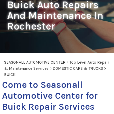
Buick Auto Repairs
And Maintenance In
Rochester
SEASONALL AUTOMOTIVE CENTER
>
Top Level Auto Repair
& Maintenance Services
>
DOMESTIC CARS & TRUCKS
>
BUICK
Come to Seasonall
Automotive Center for
Buick Repair Services