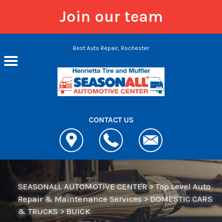
Join our team
Skip to main content
Best Auto Repair, Rochester
CONTACT US
SEASONALL AUTOMOTIVE CENTER
>
Top Level Auto
Repair & Maintenance Services
>
DOMESTIC CARS
& TRUCKS
>
BUICK