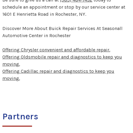
schedule an appointment or stop by our service center at
1601 E Henrietta Road in Rochester, NY.
Discover More About Buick Repair Services At Seasonall
Automotive Center in Rochester
Offering Chrysler convenient and affordable repair.
Offering Oldsmobile repair and diagnostics to keep you
moving.
Offering Cadillac repair and diagnostics to keep you
moving.
Partners